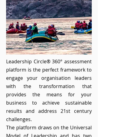
Leadership Circle® 360° assessment
platform is the perfect framework to
engage your organisation leaders
with the transformation that
provides the means for your
business to achieve sustainable
results and address 21st century
challenges.
The platform draws on the Universal
Model of Leadership and has two