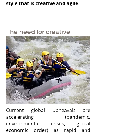
style that is creative and agile
.
The need for creative,
effective, and corporately-
shared Leadership
Current global upheavals are
accelerating (pandemic,
environmental crises, global
economic order) as rapid and