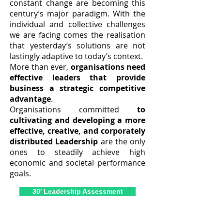
constant change are becoming this
century’s major paradigm. With the
individual and collective challenges
we are facing comes the realisation
that yesterday’s solutions are not
lastingly adaptive to today’s context.
More than ever,
organisations need
effective leaders that provide
business a strategic competitive
advantage
.
Organisations committed
to
cultivating and developing a more
effective, creative, and corporately
distributed Leadership
are the only
ones to steadily achieve high
economic and societal performance
goals.
30' Leadership Assessment