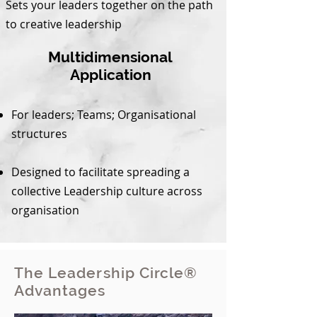
Sets your leaders together on the path
to creative leadership
Multidimensional
Application
For leaders; Teams; Organisational
structures
Designed to facilitate spreading a
collective Leadership culture across
organisation
The Leadership Circle®
Advantages