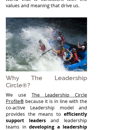
values and meaning that drive us.
Why The Leadership
Circle
?
®
We use
The Leadership Circle
Profile®
because it is in line with the
co-active Leadership model and
provides the means to
efficiently
support leaders
and leadership
teams in
developing a leadership