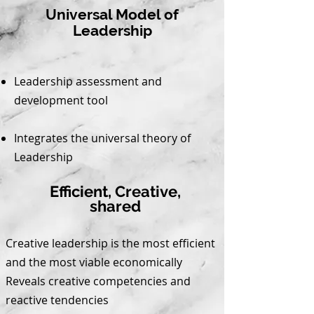
Universal Model of
Leadership
Leadership assessment and
development tool
Integrates the universal theory of
Leadership
Efficient, Creative,
shared
Creative leadership is the most efficient
and the most viable economically
Reveals creative competencies and
reactive tendencies