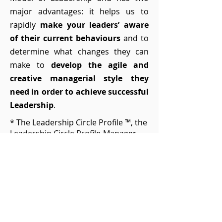
major advantages: it helps us to
rapidly
make your leaders’ aware
of their current behaviours
and to
determine what changes they can
make to
develop the agile and
creative managerial style they
need in order to achieve successful
Leadership
.
* The Leadership Circle Profile ™, the
Leadership Circle Profile-Manager
Edition ™, Workshops, and the
Leadership Culture Survey ™ have
been developed and are the
property of The Leadership Circle®.
30' Leadership diagnosis