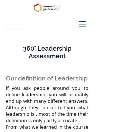
Momentum
Partnership
360°
Leadership
Assessment
Our definition of Leadership
If you ask people around you to
define leadership, you will probably
end up with many different answers.
Although they can all tell you what
leadership is , most of the time their
definition is only partly accurate.
From what we learned in the course