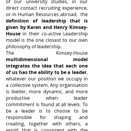
of our university studies, in our
direct contact recruiting experience,
or in Human Resources abroad, the
definition of leadership that is
given by Karen and Henry Kimsey-
House
in their co-active Leadership
model is the one closest to our own
philosophy of leadership.
The Kimsey-House
multidimensional model
integrates the idea that each one
of us has the ability to be a leader
,
whatever our position we occupy in
a collective system. Any organisation
is livelier, more dynamic, and more
productive when leader
commitment is found at all levels. To
be a leader is to choose to be
responsible for shaping and
creating, together with others, a
world that is consistent with the